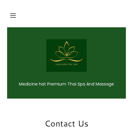
Medicine hat Premium Thai Spa And Massage
Contact Us