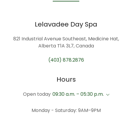
Lelavadee Day Spa
821 Industrial Avenue Southeast, Medicine Hat,
Alberta T1A 3L7, Canada
(403) 878.2876
Hours
Open today
09:30 a.m. – 05:30 p.m.
Monday - Saturday: 9AM–9PM