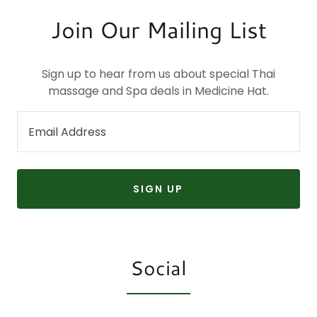
Join Our Mailing List
Sign up to hear from us about special Thai
massage and Spa deals in Medicine Hat.
Email Address
SIGN UP
Social